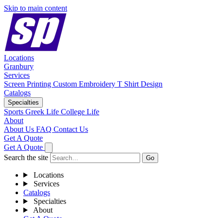
Skip to main content
Locations
Granbury
Services
Screen Printing
Custom Embroidery
T Shirt Design
Catalogs
Specialties
Sports
Greek Life
College Life
About
About Us
FAQ
Contact Us
Get A Quote
Get A Quote
Search the site
Go
Locations
Services
Catalogs
Specialties
About