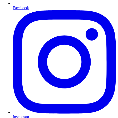
Facebook
Instagram