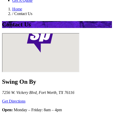
Get A Quote
Home
/
Contact Us
Contact Us
Swing On By
7256 W. Vickery Blvd, Fort Worth, TX 76116
Get Directions
Open:
Monday – Friday: 8am – 4pm