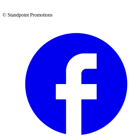
© Standpoint Promotions