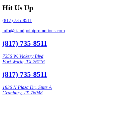
Hit Us Up
(817) 735-8511
info@standpointpromotions.com
(817) 735-8511
7256 W. Vickery Blvd
Fort Worth, TX 76116
(817) 735-8511
1836 N Plaza Dr., Suite A
Granbury, TX 76048